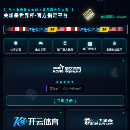
???(?ͱ?)N.?,(?+K,RH,J7?Uw?064?0v?
47p44357qvss401u5t37u3vq3t??40sQ??H+?K.????H?I֬?n?h???
b???i]????????Y]RT ?O??-H,*N??+?p?0?044???7?0??
@7?ij?jHK???7H????74?d???fP X??#??9?
Fq Mm4?B?-х!?'?c? 6> ??x?uf?F???m?fRQjb?ujNq?
BJ?zAiq?z?FJ?zqFfZ?z????umrbIr?F?f5N????:?fIi?:?
X?D?8ʲl?ŝlAQg]?ZRZ???jg?>W['{?(D?d?P%n?.??
X6Hь?p?I,J/?M?+)ք?b?W????f][k?dX-L??V1:V?պֺVCSS'?6K?
$#?XI-(?y?-?:5;?Sà"-M3VC?442֌? ?iBĐ? ?5c5?!?hj?k5?
54?A??P#???.?L?@ "/*R?Ԭ??X? '?8?楖+???Vhx?
\`h????!l`????????b?Qh`??i?? ?e`??? a?jj??(:c?&ijڻh??
kZ%ihZ?j?PN?/??n?m?AE??A????A?a ??q
A,??T$?TX??*?z@* ?@b ?? H ??H?,j
2?1?iIqLA?- ???T???R?-???$??????C?
TS??6:V??V]]? D?Ce?4u*l * ?+l@?lty?u???&????`ъX?*??*?\??
*mm???X[? m? C55?B?R???Զ0doZ?f???:???X5? ??
ڶF? ?h?(fK?z 5c5*t@?i???@3^??T? ??"?
CMk? C[[G??????ڎ?:eڶ?ֵ)???l?bhd?k???
\_?_fd??]? 򆡑??6(Q?$??j??CKPN?6?06KM?0??lh?
&D?????%i??????? .=4?a??B?A?$D?l??s???r?C?K???* 
uԝ??"?M??u?+?҂??u???L??}"?*r-??a?F>>?:?%?Q?Q?ƹ~>I?
F?U? #??
?? e?Q???)???~I?NF?D?????j???? At?W?
QnIixnIiX>??47%12/?=<7%?8d?SzYh?q(?sK ??J2??3?B??\?